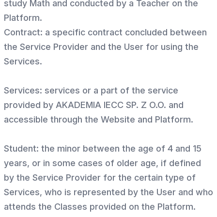
study Math and conducted by a Teacher on the
Platform.
Contract: a specific contract concluded between
the Service Provider and the User for using the
Services.
Services: services or a part of the service
provided by AKADEMIA IECC SP. Z O.O. and
accessible through the Website and Platform.
Student: the minor between the age of 4 and 15
years, or in some cases of older age, if defined
by the Service Provider for the certain type of
Services, who is represented by the User and who
attends the Classes provided on the Platform.