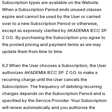
Subscription types are available on the Website.
When a Subscription Period ends unused classes
expire and cannot be used by the User or carried
over to a new Subscription Period or otherwise,
except as expressly clarified by AKADEMIA IECC SP.
Z O.O.. By purchasing the Subscription you agree to
the posted pricing and payment terms as we may
update them from time to time.
6.2 When the User chooses a Subscription, the User
authorizes AKADEMIA IECC SP. Z O.O. to make a
recurring charge until the User cancels the
Subscription. The frequency of debiting recurring
charges depends on the Subscription Period and is
specified by the Service Provider. Your Subscription
will renew automatically and you authorize the