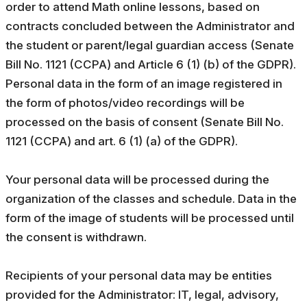
order to attend Math online lessons, based on
contracts concluded between the Administrator and
the student or parent/legal guardian access (Senate
Bill No. 1121 (CCPA) and Article 6 (1) (b) of the GDPR).
Personal data in the form of an image registered in
the form of photos/video recordings will be
processed on the basis of consent (Senate Bill No.
1121 (CCPA) and art. 6 (1) (a) of the GDPR).
Your personal data will be processed during the
organization of the classes and schedule. Data in the
form of the image of students will be processed until
the consent is withdrawn.
Recipients of your personal data may be entities
provided for the Administrator: IT, legal, advisory,