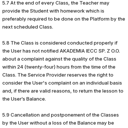
5.7 At the end of every Class, the Teacher may
provide the Student with homework which is
preferably required to be done on the Platform by the
next scheduled Class.
5.8 The Class is considered conducted properly if
the User has not notified AKADEMIA IECC SP. Z O.O.
about a complaint against the quality of the Class
within 24 (twenty-four) hours from the time of the
Class. The Service Provider reserves the right to
consider the User's complaint on an individual basis
and, if there are valid reasons, to return the lesson to
the User’s Balance.
5.9 Cancellation and postponement of the Classes
by the User without a loss of the Balance may be