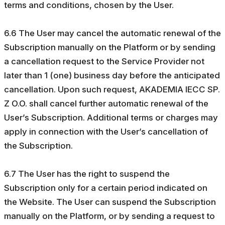
terms and conditions, chosen by the User.
6.6 The User may cancel the automatic renewal of the
Subscription manually on the Platform or by sending
a cancellation request to the Service Provider not
later than 1 (one) business day before the anticipated
cancellation. Upon such request, AKADEMIA IECC SP.
Z O.O. shall cancel further automatic renewal of the
User’s Subscription. Additional terms or charges may
apply in connection with the User’s cancellation of
the Subscription.
6.7 The User has the right to suspend the
Subscription only for a certain period indicated on
the Website. The User can suspend the Subscription
manually on the Platform, or by sending a request to