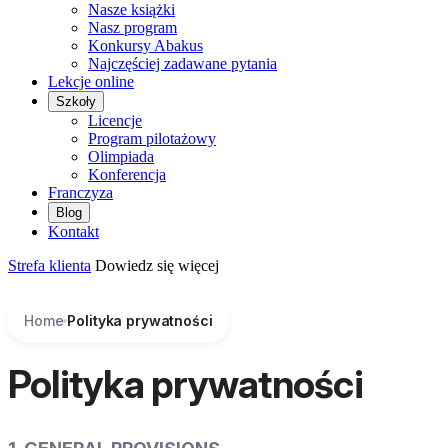
Nasze książki
Nasz program
Konkursy Abakus
Najczęściej zadawane pytania
Lekcje online
Szkoły
Licencje
Program pilotażowy
Olimpiada
Konferencja
Franczyza
Blog
Kontakt
Strefa klienta
Dowiedz się więcej
Home
Polityka prywatności
Polityka prywatności