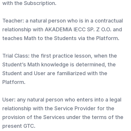
with the Subscription.
Teacher: a natural person who is in a contractual
relationship with AKADEMIA IECC SP. Z O.O. and
teaches Math to the Students via the Platform.
Trial Class: the first practice lesson, when the
Student’s Math knowledge is determined, the
Student and User are familiarized with the
Platform.
User: any natural person who enters into a legal
relationship with the Service Provider for the
provision of the Services under the terms of the
present GTC.