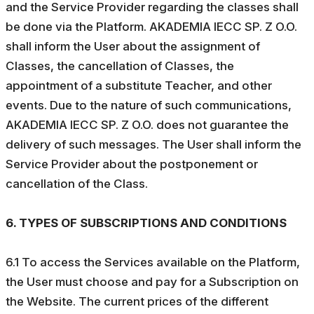
and the Service Provider regarding the classes shall
be done via the Platform. AKADEMIA IECC SP. Z O.O.
shall inform the User about the assignment of
Classes, the cancellation of Classes, the
appointment of a substitute Teacher, and other
events. Due to the nature of such communications,
AKADEMIA IECC SP. Z O.O. does not guarantee the
delivery of such messages. The User shall inform the
Service Provider about the postponement or
cancellation of the Class.
6. TYPES OF SUBSCRIPTIONS AND CONDITIONS
6.1 To access the Services available on the Platform,
the User must choose and pay for a Subscription on
the Website. The current prices of the different