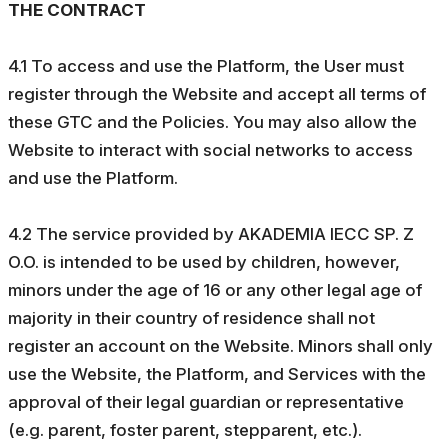
THE CONTRACT
4.1 To access and use the Platform, the User must
register through the Website and accept all terms of
these GTC and the Policies. You may also allow the
Website to interact with social networks to access
and use the Platform.
4.2 The service provided by AKADEMIA IECC SP. Z
O.O. is intended to be used by children, however,
minors under the age of 16 or any other legal age of
majority in their country of residence shall not
register an account on the Website. Minors shall only
use the Website, the Platform, and Services with the
approval of their legal guardian or representative
(e.g. parent, foster parent, stepparent, etc.).