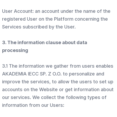
User Account: an account under the name of the
registered User on the Platform concerning the
Services subscribed by the User.
3. The information clause about data
processing
3.1 The information we gather from users enables
AKADEMIA IECC SP. Z O.O. to personalize and
improve the services, to allow the users to set up
accounts on the Website or get information about
our services. We collect the following types of
information from our Users: