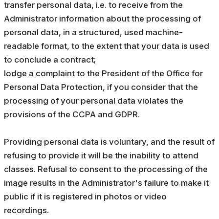
transfer personal data, i.e. to receive from the
Administrator information about the processing of
personal data, in a structured, used machine-
readable format, to the extent that your data is used
to conclude a contract;
lodge a complaint to the President of the Office for
Personal Data Protection, if you consider that the
processing of your personal data violates the
provisions of the CCPA and GDPR.
Providing personal data is voluntary, and the result of
refusing to provide it will be the inability to attend
classes. Refusal to consent to the processing of the
image results in the Administrator's failure to make it
public if it is registered in photos or video
recordings.