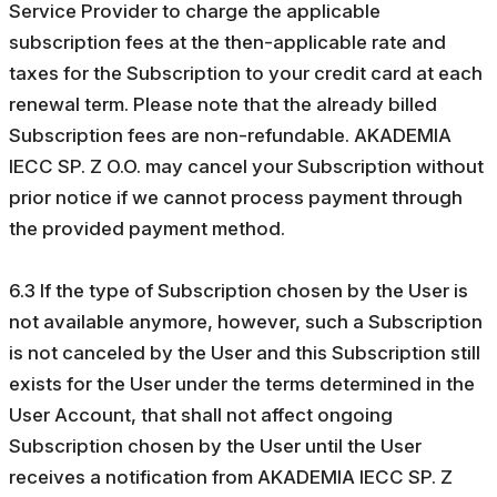
Service Provider to charge the applicable
subscription fees at the then-applicable rate and
taxes for the Subscription to your credit card at each
renewal term. Please note that the already billed
Subscription fees are non-refundable. AKADEMIA
IECC SP. Z O.O. may cancel your Subscription without
prior notice if we cannot process payment through
the provided payment method.
6.3 If the type of Subscription chosen by the User is
not available anymore, however, such a Subscription
is not canceled by the User and this Subscription still
exists for the User under the terms determined in the
User Account, that shall not affect ongoing
Subscription chosen by the User until the User
receives a notification from AKADEMIA IECC SP. Z