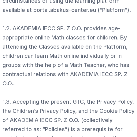
circumstances of using the learning platform
available at portal.abakus-center.eu (“Platform”).
1.2. AKADEMIA IECC SP. Z O.O. provides age-
appropriate online Math classes for children. By
attending the Classes available on the Platform,
children can learn Math online individually or in
groups with the help of a Math Teacher, who has
contractual relations with AKADEMIA IECC SP. Z
O.O..
1.3. Accepting the present GTC, the Privacy Policy,
the Children’s Privacy Policy, and the Cookie Policy
of AKADEMIA IECC SP. Z O.O. (collectively
referred to as: “Policies”) is a prerequisite for