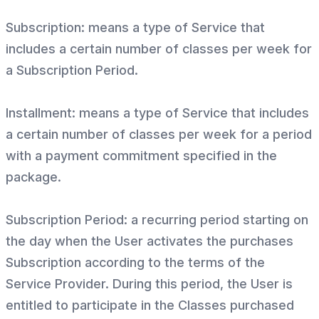
Subscription: means a type of Service that
includes a certain number of classes per week for
a Subscription Period.
Installment: means a type of Service that includes
a certain number of classes per week for a period
with a payment commitment specified in the
package.
Subscription Period: a recurring period starting on
the day when the User activates the purchases
Subscription according to the terms of the
Service Provider. During this period, the User is
entitled to participate in the Classes purchased