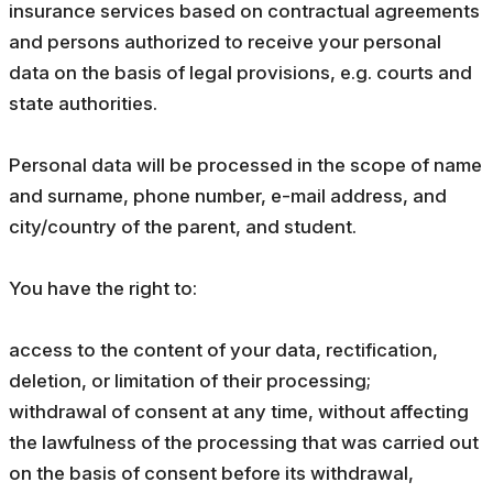
insurance services based on contractual agreements
and persons authorized to receive your personal
data on the basis of legal provisions, e.g. courts and
state authorities.
Personal data will be processed in the scope of name
and surname, phone number, e-mail address, and
city/country of the parent, and student.
You have the right to:
access to the content of your data, rectification,
deletion, or limitation of their processing;
withdrawal of consent at any time, without affecting
the lawfulness of the processing that was carried out
on the basis of consent before its withdrawal,