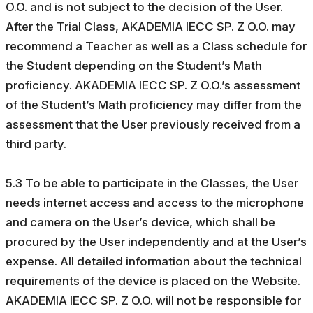
O.O. and is not subject to the decision of the User.
After the Trial Class, AKADEMIA IECC SP. Z O.O. may
recommend a Teacher as well as a Class schedule for
the Student depending on the Student’s Math
proficiency. AKADEMIA IECC SP. Z O.O.’s assessment
of the Student’s Math proficiency may differ from the
assessment that the User previously received from a
third party.
5.3 To be able to participate in the Classes, the User
needs internet access and access to the microphone
and camera on the User’s device, which shall be
procured by the User independently and at the User’s
expense. All detailed information about the technical
requirements of the device is placed on the Website.
AKADEMIA IECC SP. Z O.O. will not be responsible for