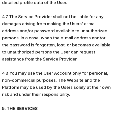
detailed profile data of the User.
4.7 The Service Provider shall not be liable for any
damages arising from making the Users’ e-mail
address and/or password available to unauthorized
persons. In a case, when the e-mail address and/or
the password is forgotten, lost, or becomes available
to unauthorized persons the User can request
assistance from the Service Provider.
4.8 You may use the User Account only for personal,
non-commercial purposes. The Website and the
Platform may be used by the Users solely at their own
risk and under their responsibility.
5. THE SERVICES