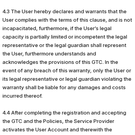
4.3 The User hereby declares and warrants that the
User complies with the terms of this clause, and is not
incapacitated, furthermore, if the User’s legal
capacity is partially limited or incompetent the legal
representative or the legal guardian shall represent
the User, furthermore understands and
acknowledges the provisions of this GTC. In the
event of any breach of this warranty, only the User or
its legal representative or legal guardian violating the
warranty shall be liable for any damages and costs
incurred thereof.
4.4 After completing the registration and accepting
the GTC and the Policies, the Service Provider
activates the User Account and therewith the