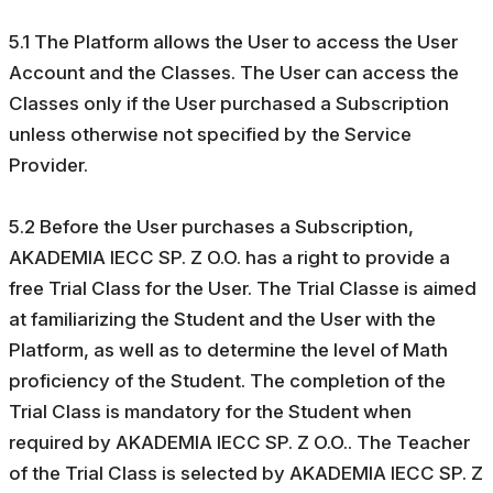
5.1 The Platform allows the User to access the User
Account and the Classes. The User can access the
Classes only if the User purchased a Subscription
unless otherwise not specified by the Service
Provider.
5.2 Before the User purchases a Subscription,
AKADEMIA IECC SP. Z O.O. has a right to provide a
free Trial Class for the User. The Trial Classe is aimed
at familiarizing the Student and the User with the
Platform, as well as to determine the level of Math
proficiency of the Student. The completion of the
Trial Class is mandatory for the Student when
required by AKADEMIA IECC SP. Z O.O.. The Teacher
of the Trial Class is selected by AKADEMIA IECC SP. Z