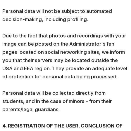
Personal data will not be subject to automated
decision-making, including profiling.
Due to the fact that photos and recordings with your
image can be posted on the Administrator's fan
pages located on social networking sites, we inform
you that their servers may be located outside the
USA and EEA region. They provide an adequate level
of protection for personal data being processed.
Personal data will be collected directly from
students, and in the case of minors - from their
parents/legal guardians.
4. REGISTRATION OF THE USER, CONCLUSION OF