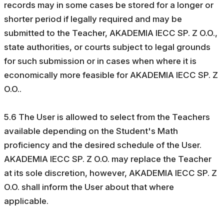
records may in some cases be stored for a longer or
shorter period if legally required and may be
submitted to the Teacher, AKADEMIA IECC SP. Z O.O.,
state authorities, or courts subject to legal grounds
for such submission or in cases when where it is
economically more feasible for AKADEMIA IECC SP. Z
O.O..
5.6 The User is allowed to select from the Teachers
available depending on the Student's Math
proficiency and the desired schedule of the User.
AKADEMIA IECC SP. Z O.O. may replace the Teacher
at its sole discretion, however, AKADEMIA IECC SP. Z
O.O. shall inform the User about that where
applicable.