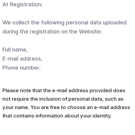
At Registration:
We collect the following personal data uploaded
during the registration on the Website:
Full name,
E-mail address,
Phone number.
Please note that the e-mail address provided does
not require the inclusion of personal data, such as
your name. You are free to choose an e-mail address
that contains information about your identity.