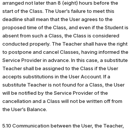
arranged not later than 8 (eight) hours before the
start of the Class. The User’s failure to meet this
deadline shall mean that the User agrees to the
proposed time of the Class, and even if the Student is
absent from such a Class, the Class is considered
conducted properly. The Teacher shall have the right
to postpone and cancel Classes, having informed the
Service Provider in advance. In this case, a substitute
Teacher shall be assigned to the Class if the User
accepts substitutions in the User Account. If a
substitute Teacher is not found for a Class, the User
will be notified by the Service Provider of the
cancellation and a Class will not be written off from
the User’s Balance.
5.10 Communication between the User, the Teacher,