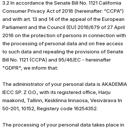
3.2 In accordance the Senate Bill No. 1121 California
Consumer Privacy Act of 2018 (hereinafter: “CCPA”)
and with art. 13 and 14 of the appeal of the European
Parliament and the Council (EU) 2016/679 of 27 April
2016 on the protection of persons in connection with
the processing of personal data and on free access
to such data and repealing the provisions of Senate
Bill No. 1121 (CCPA) and 95/46/EC - hereinafter
"GDPR", we inform that:
The administrator of your personal data is AKADEMIA
IECC SP. Z O.O., with its registered office, Harju
maakond, Tallinn, Kesklinna linnaosa, Vesivärava tn
50-201, 10152, Registery code 16254352.
The processing of your personal data takes place in