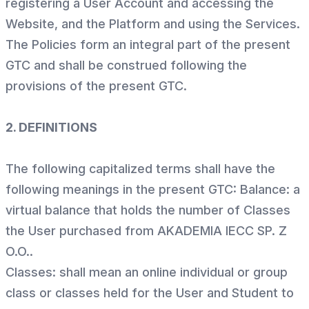
registering a User Account and accessing the
Website, and the Platform and using the Services.
The Policies form an integral part of the present
GTC and shall be construed following the
provisions of the present GTC.
2. DEFINITIONS
The following capitalized terms shall have the
following meanings in the present GTC: Balance: a
virtual balance that holds the number of Classes
the User purchased from AKADEMIA IECC SP. Z
O.O..
Classes: shall mean an online individual or group
class or classes held for the User and Student to