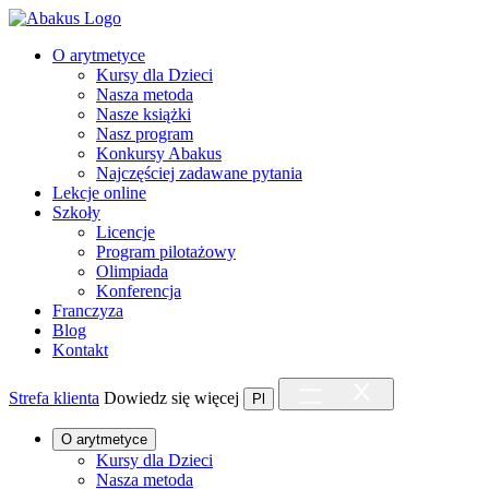
O arytmetyce
Kursy dla Dzieci
Nasza metoda
Nasze książki
Nasz program
Konkursy Abakus
Najczęściej zadawane pytania
Lekcje online
Szkoły
Licencje
Program pilotażowy
Olimpiada
Konferencja
Franczyza
Blog
Kontakt
Strefa klienta
Dowiedz się więcej
Pl
O arytmetyce
Kursy dla Dzieci
Nasza metoda