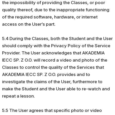
the impossibility of providing the Classes, or poor
quality thereof, due to the inappropriate functioning
of the required software, hardware, or internet
access on the User’s part.
5.4 During the Classes, both the Student and the User
should comply with the Privacy Policy of the Service
Provider. The User acknowledges that AKADEMIA
IECC SP. Z O.O. will record a video and photo of the
Classes to control the quality of the Services that
AKADEMIA IECC SP. Z O.O. provides and to
investigate the claims of the User, furthermore to
make the Student and the User able to re-watch and
repeat a lesson.
5.5 The User agrees that specific photo or video