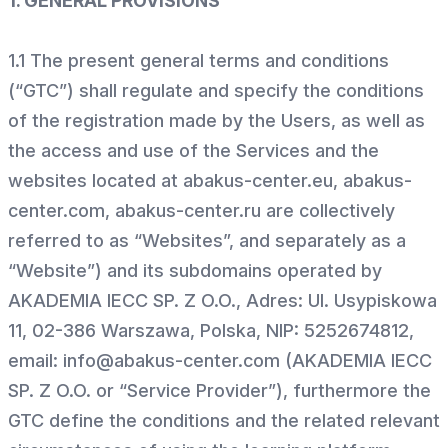
1. GENERAL PROVISIONS
1.1 The present general terms and conditions
(“GTC”) shall regulate and specify the conditions
of the registration made by the Users, as well as
the access and use of the Services and the
websites located at abakus-center.eu, abakus-
center.com, abakus-center.ru are collectively
referred to as “Websites”, and separately as a
“Website”) and its subdomains operated by
AKADEMIA IECC SP. Z O.O., Adres: Ul. Usypiskowa
11, 02-386 Warszawa, Polska, NIP: 5252674812,
email: info@abakus-center.com (AKADEMIA IECC
SP. Z O.O. or “Service Provider”), furthermore the
GTC define the conditions and the related relevant