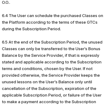
O.O..
6.4 The User can schedule the purchased Classes on
the Platform according to the terms of these GTCs
during the Subscription Period.
6.5 At the end of the Subscription Period, the unused
Classes can only be transferred to the User’s Bonus
Balance by the Service Provider, if that is expressly
stated and applicable according to the Subscription
terms and conditions, chosen by the User. If not
provided otherwise, the Service Provider keeps the
unused lessons on the User’s Balance only until
cancellation of the Subscription, expiration of the
applicable Subscription Period, or failure of the User
to make a payment according to the Subscription