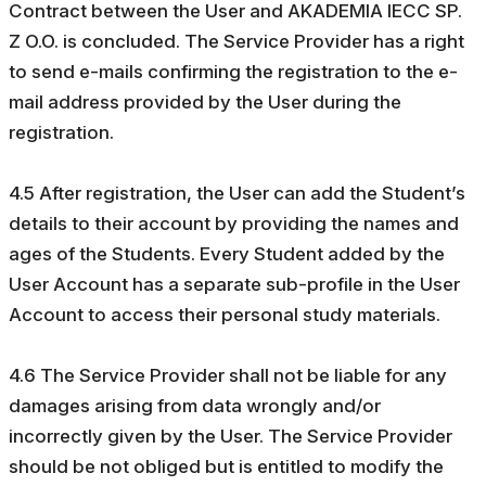
Contract between the User and AKADEMIA IECC SP.
Z O.O. is concluded. The Service Provider has a right
to send e-mails confirming the registration to the e-
mail address provided by the User during the
registration.
4.5 After registration, the User can add the Student’s
details to their account by providing the names and
ages of the Students. Every Student added by the
User Account has a separate sub-profile in the User
Account to access their personal study materials.
4.6 The Service Provider shall not be liable for any
damages arising from data wrongly and/or
incorrectly given by the User. The Service Provider
should be not obliged but is entitled to modify the