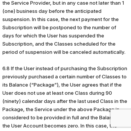
the Service Provider, but in any case not later than 1
(one) business day before the anticipated
suspension. In this case, the next payment for the
Subscription will be postponed to the number of
days for which the User has suspended the
Subscription, and the Classes scheduled for the
period of suspension will be canceled automatically.
6.8 If the User instead of purchasing the Subscription
previously purchased a certain number of Classes to
its Balance (“Package”), the User agrees that if the
User does not use at least one Class during 90
(ninety) calendar days after the last used Class in the
Package, the Service under the above Package is
considered to be provided in full and the Balance in
the User Account becomes zero. In this case, the