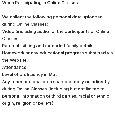
When Participating in Online Classes:
We collect the following personal data uploaded
during Online Classes:
Video (including audio) of the participants of Online
Classes,
Parental, sibling and extended family details,
Homework or any educational progress submitted via
the Website,
Attendance,
Level of proficiency in Math,
Any other personal data shared directly or indirectly
during Online Classes (including but not limited to
personal information of third parties, racial or ethnic
origin, religion or beliefs).