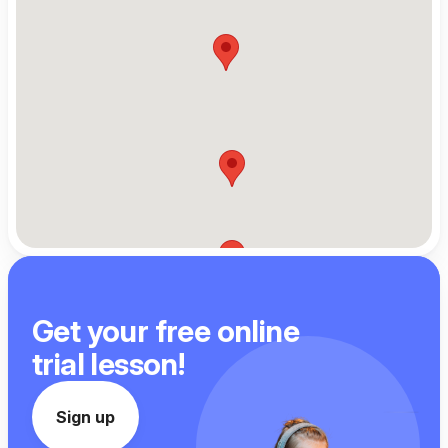
Get your free online
trial lesson!
Sign up