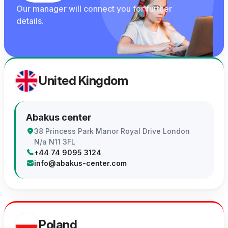
Our manager will connect you for further
details.
United Kingdom
Abakus center
38 Princess Park Manor Royal Drive London
N/a N11 3FL
+44 74 9095 3124
info@abakus-center.com
Poland