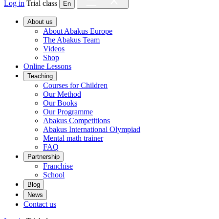
Log in
Trial class
En
About us
About Abakus Europe
The Abakus Team
Videos
Shop
Online Lessons
Teaching
Courses for Children
Our Method
Our Books
Our Programme
Abakus Competitions
Abakus International Olympiad
Mental math trainer
FAQ
Partnership
Franchise
School
Blog
News
Contact us