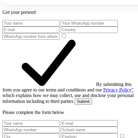
Get your present!
By submitting this
form you agree to our terms and conditions and our
Privacy Policy"
which explains how we may collect, use and disclose your personal
information including to third parties
Submit
Please complete the form below