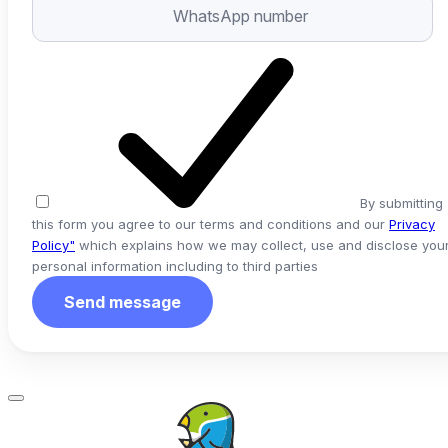
By submitting
this form you agree to our terms and conditions and our
Privacy
Policy"
which explains how we may collect, use and disclose you
personal information including to third parties
Send message