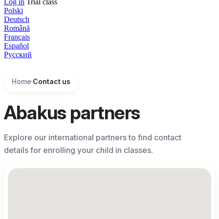
Log in
Trial class
Polski
Deutsch
Română
Français
Español
Русский
Home
Contact us
Abakus partners
Explore our international partners to find contact
details for enrolling your child in classes.