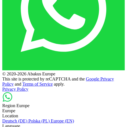
© 2020-2026 Abakus Europe
This site is protected by reCAPTCHA and the
Google Privacy
Policy
and
Terms of Service
apply.
Privacy Policy
Region Europe
Europe
Location
Deutsch (DE)
Polska (PL)
Europe (EN)
Language