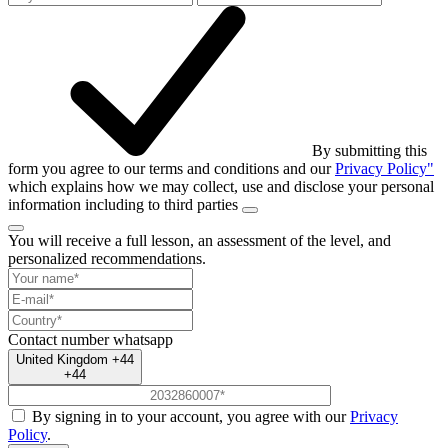
By submitting this
form you agree to our terms and conditions and our
Privacy Policy"
which explains how we may collect, use and disclose your personal
information including to third parties
You will receive a full lesson,
an assessment of the level, and
personalized recommendations.
Contact number
whatsapp
United Kingdom +44
+44
By signing in to your account, you agree with our
Privacy
Policy
.