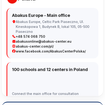
Abakus Europe - Main office
Abakus Europe, Celtic Park Piaseczno, Ul.
Kineskopowa 1, Budynek B, lokal 105, 05-500
Piaseczno
+48 574 068 750
abakusonline@abakus-center.eu
abakus-center.com/pl/
www.facebook.com/AbakusCenterPolska/
100 schools and 12 centers in Poland
Connect the main office for consultation