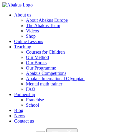
About us
About Abakus Europe
The Abakus Team
Videos
Shop
Online Lessons
Teaching
Courses for Children
Our Method
Our Books
Our Programme
Abakus Competitions
Abakus International Olympiad
Mental math trainer
FAQ
Partnership
Franchise
School
Blog
News
Contact us