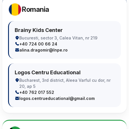
Romania
Brainy Kids Center
Bucuresti, sector 3, Calea Vitan, nr 219
+40 724 00 66 24
alina.dragomir@lnpe.ro
Logos Centru Educational
Bucharest, 3rd district, Aleea Varful cu dor, nr
20, ap 5
+40 762 017 552
logos.centrueducational@gmail.com