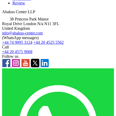
Review
Abakus Center LLP
38 Princess Park Manor
Royal Drive London N/a N11 3FL
United Kingdom
info@abakus-center.com
(WhatsApp messages)
+44 74 9095 3124
+44 20 4525 5562
Call
+44 20 4571 9068
Follow us