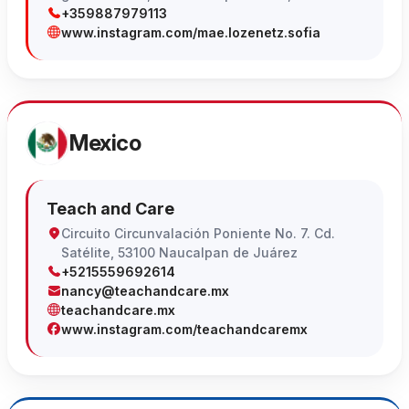
+359887979113
www.instagram.com/mae.lozenetz.sofia
Mexico
Teach and Care
Circuito Circunvalación Poniente No. 7. Cd.
Satélite, 53100 Naucalpan de Juárez
+5215559692614
nancy@teachandcare.mx
teachandcare.mx
www.instagram.com/teachandcaremx