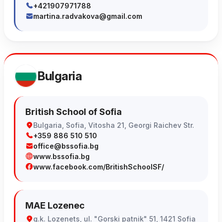
+421907971788
martina.radvakova@gmail.com
Bulgaria
British School of Sofia
Bulgaria, Sofia, Vitosha 21, Georgi Raichev Str.
+359 886 510 510
office@bssofia.bg
www.bssofia.bg
www.facebook.com/BritishSchoolSF/
MAE Lozenec
g.k. Lozenets, ul. "Gorski patnik" 51, 1421 Sofia