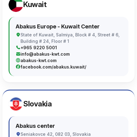
Kuwait
Abakus Europe - Kuwait Center
State of Kuwait, Salmiya, Block # 4, Street # 6,
Building # 24, Floor # 1
+965 9220 5001
info@abakus-kwt.com
abakus-kwt.com
facebook.com/abakus.kuwait/
Slovakia
Abakus center
Seniakovce 42, 082 03, Slovakia