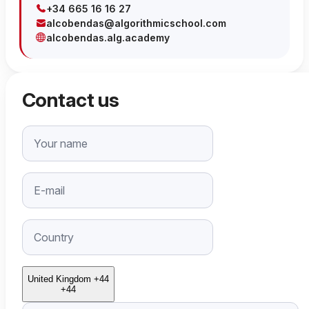
+34 665 16 16 27
alcobendas@algorithmicschool.com
alcobendas.alg.academy
Contact us
United Kingdom +44
+44