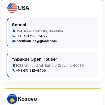
USA
School
USA, New York City, Brooklyn
+1 (347)722 - 5072
intellicaKidz@gmail.com
"Abakus Open House"
1028 Weiland Rd, Buffalo Grove. IL 60089
+1(847) 912-4405
Kosovo