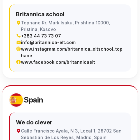
Britannica school
Tophane Rr. Mark Isaku, Prishtina 10000,
Pristina, Kosovo
+383 44 73 73 07
info@britannica-elt.com
www.instagram.com/britannica_eltschool_top
hane
www.facebook.com/britannicaelt
Spain
We do clever
Calle Francisco Ayala, N 3, Local 1, 28702 San
Sebastián de Los Reyes, Madrid, Spain