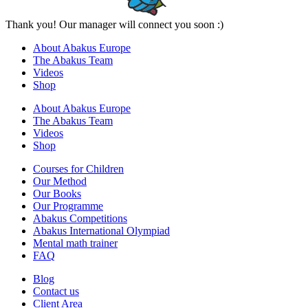
Thank you! Our manager will connect you soon :)
About Abakus Europe
The Abakus Team
Videos
Shop
About Abakus Europe
The Abakus Team
Videos
Shop
Courses for Children
Our Method
Our Books
Our Programme
Abakus Competitions
Abakus International Olympiad
Mental math trainer
FAQ
Blog
Contact us
Client Area