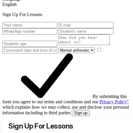
English
Sign Up For Lessons
By submitting this
form you agree to our terms and conditions and our
Privacy Policy"
which explains how we may collect, use and disclose your personal
information including to third parties
Sign up
Sign Up For Lessons