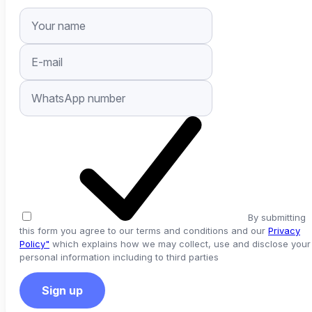
By submitting
this form you agree to our terms and conditions and our
Privacy
Policy"
which explains how we may collect, use and disclose your
personal information including to third parties
Sign up