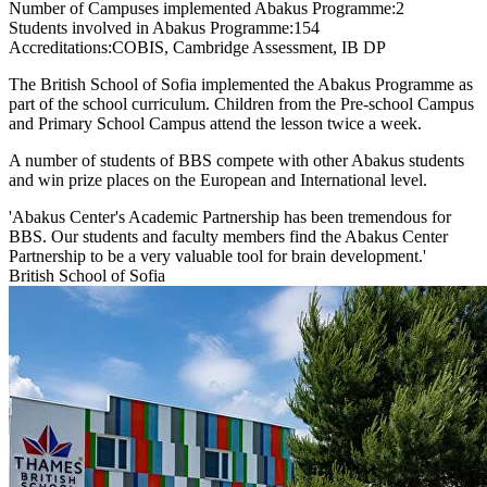
Number of Campuses implemented Abakus Programme:
2
Students involved in Abakus Programme:
154
Accreditations:
COBIS, Cambridge Assessment, IB DP
The British School of Sofia implemented the Abakus Programme as
part of the school curriculum. Children from the Pre-school Campus
and Primary School Campus attend the lesson twice a week.
A number of students of BBS compete with other Abakus students
and win prize places on the European and International level.
'Abakus Center's Academic Partnership has been tremendous for
BBS. Our students and faculty members find the Abakus Center
Partnership to be a very valuable tool for brain development.'
British School of Sofia