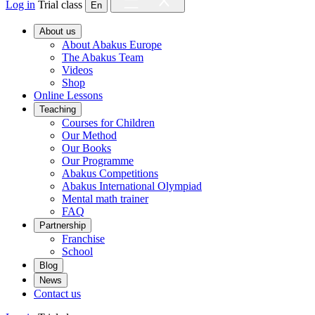
Log in
Trial class
En
About us
About Abakus Europe
The Abakus Team
Videos
Shop
Online Lessons
Teaching
Courses for Children
Our Method
Our Books
Our Programme
Abakus Competitions
Abakus International Olympiad
Mental math trainer
FAQ
Partnership
Franchise
School
Blog
News
Contact us