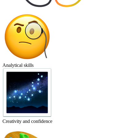
Analytical skills
Creativity and confidence