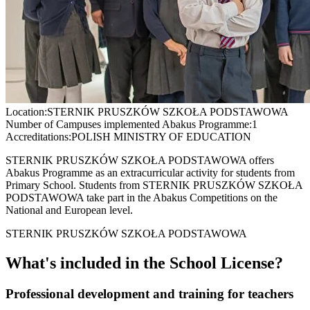
Location:
STERNIK PRUSZKÓW SZKOŁA PODSTAWOWA
Number of Campuses implemented Abakus Programme:
1
Accreditations:
POLISH MINISTRY OF EDUCATION
STERNIK PRUSZKÓW SZKOŁA PODSTAWOWA offers
Abakus Programme as an extracurricular activity for students from
Primary School. Students from STERNIK PRUSZKÓW SZKOŁA
PODSTAWOWA take part in the Abakus Competitions on the
National and European level.
STERNIK PRUSZKÓW SZKOŁA PODSTAWOWA
What's included in the School License?
Professional development and training for teachers