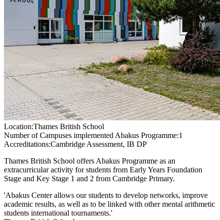
Location:
Thames British School
Number of Campuses implemented Abakus Programme:
1
Accreditations:
Cambridge Assessment, IB DP
Thames British School offers Abakus Programme as an
extracurricular activity for students from Early Years Foundation
Stage and Key Stage 1 and 2 from Cambridge Primary.
'Abakus Center allows our students to develop networks, improve
academic results, as well as to be linked with other mental arithmetic
students international tournaments.'