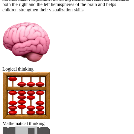
both the right and the left hemispheres of the brain and helps
children strengthen their visualization skills
Logical thinking
Mathematical thinking