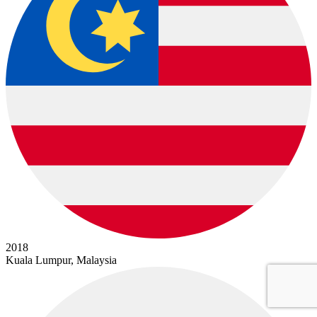
2018
Kuala Lumpur, Malaysia