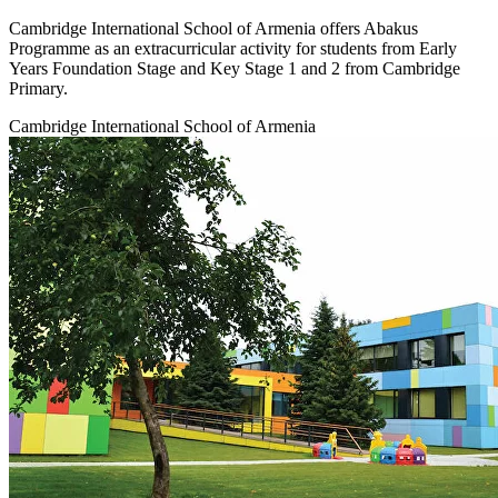
Cambridge International School of Armenia offers Abakus
Programme as an extracurricular activity for students from Early
Years Foundation Stage and Key Stage 1 and 2 from Cambridge
Primary.
Cambridge International School of Armenia