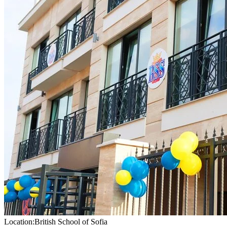
Location:
British School of Sofia