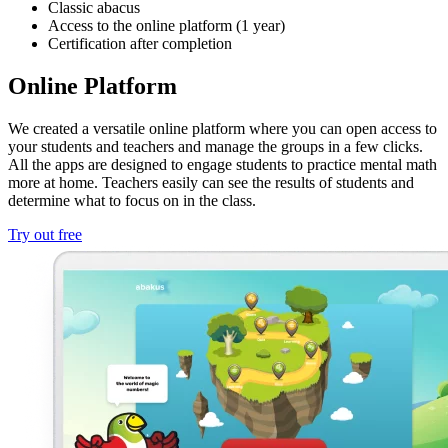
Classic abacus
Access to the online platform (1 year)
Certification after completion
Online Platform
We created a versatile online platform where you can open access to
your students and teachers and manage the groups in a few clicks.
All the apps are designed to engage students to practice mental math
more at home. Teachers easily can see the results of students and
determine what to focus on in the class.
Try out free