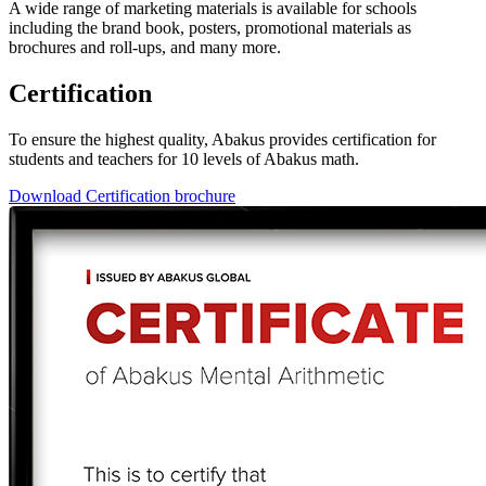
A wide range of marketing materials is available for schools
including the brand book, posters, promotional materials as
brochures and roll-ups, and many more.
Certification
To ensure the highest quality, Abakus provides certification for
students and teachers for 10 levels of Abakus math.
Download Certification brochure