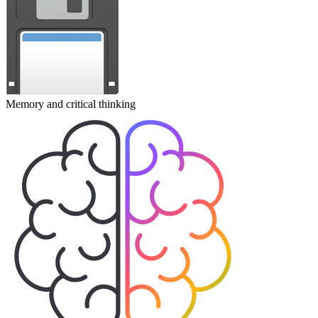
Memory and critical thinking