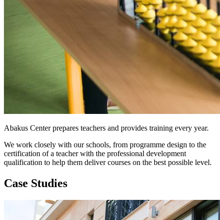
Abakus Center prepares teachers and provides training every year.
We work closely with our schools, from programme design to the
certification of a teacher with the professional development
qualification to help them deliver courses on the best possible level.
Case Studies