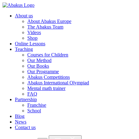
About us
About Abakus Europe
The Abakus Team
Videos
Shop
Online Lessons
Teaching
Courses for Children
Our Method
Our Books
Our Programme
Abakus Competitions
Abakus International Olympiad
Mental math trainer
FAQ
Partnership
Franchise
School
Blog
News
Contact us