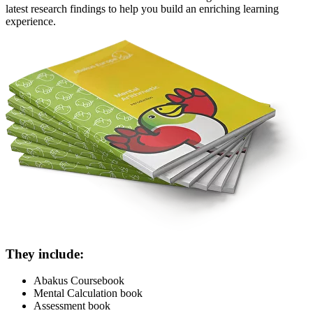
latest research findings to help you build an enriching learning
experience.
They include:
Abakus Coursebook
Mental Calculation book
Assessment book