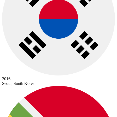
2016
Seoul, South Korea