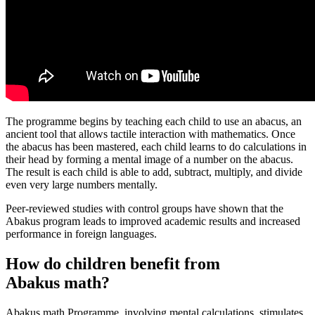
The programme begins by teaching each child to use an abacus, an
ancient tool that allows tactile interaction with mathematics. Once
the abacus has been mastered, each child learns to do calculations in
their head by forming a mental image of a number on the abacus.
The result is each child is able to add, subtract, multiply, and divide
even very large numbers mentally.
Peer-reviewed studies with control groups have shown that the
Abakus program leads to improved academic results and increased
performance in foreign languages.
How do children benefit from
Abakus math?
Abakus math Programme, involving mental calculations, stimulates