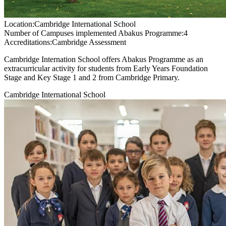
Location:
Cambridge International School
Number of Campuses implemented Abakus Programme:
4
Accreditations:
Cambridge Assessment
Cambridge Internation School offers Abakus Programme as an
extracurricular activity for students from Early Years Foundation
Stage and Key Stage 1 and 2 from Cambridge Primary.
Cambridge International School