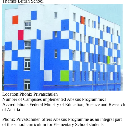
Thames British School
Location:
Phönix Privatschulen
Number of Campuses implemented Abakus Programme:
1
Accreditations:
Federal Ministry of Education, Science and Research
of Austria
Phönix Privatschulen offers Abakus Programme as an integral part
of the school curriculum for Elementary School students.