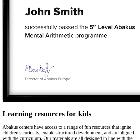
Learning resources for kids
Abakus centers have access to a range of fun resources that ignite
children's curiosity, enable structured development, and are aligned
with the curriculum. Our materials are all designed in line with the