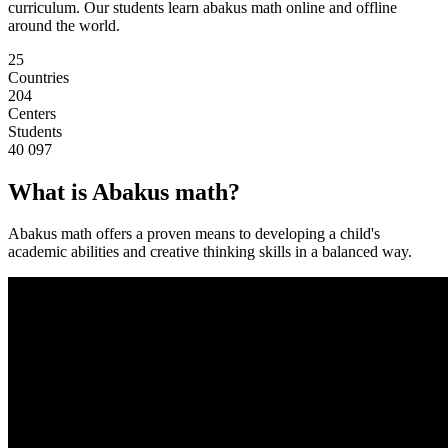
curriculum. Our students learn abakus math online and offline
around the world.
25
Countries
204
Centers
Students
40 097
What is Abakus math?
Abakus math offers a proven means to developing a child's
academic abilities and creative thinking skills in a balanced way.