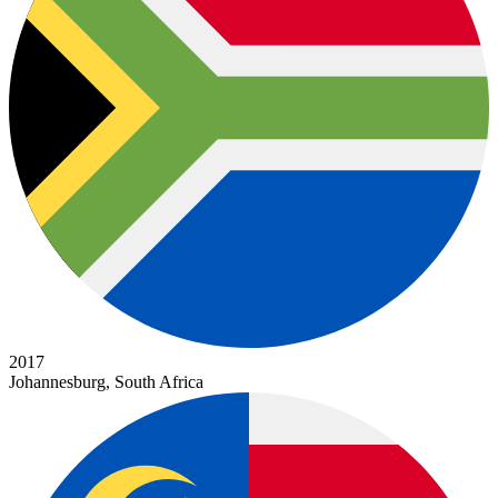
2017
Johannesburg, South Africa