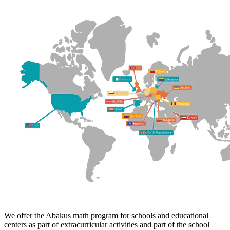
We offer the Abakus math program for schools and educational
centers as part of extracurricular activities and part of the school