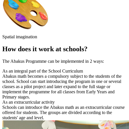
Spatial imagination
How does it work at schools?
The Abakus Programme can be implemented in 2 ways:
As an integral part of the School Curriculum
Abakus math becomes a compulsory subject to the students of the
school. School can start introducing the program in one or several
classes as a pilot project and later expand to the full stage or
implement the programme for all classes from Early Years and
Primary stages.
As an extracurricular activity
Schools can introduce the Abakus math as an extracurricular course
offered for students. The groups are divided according to the
students' age and level.