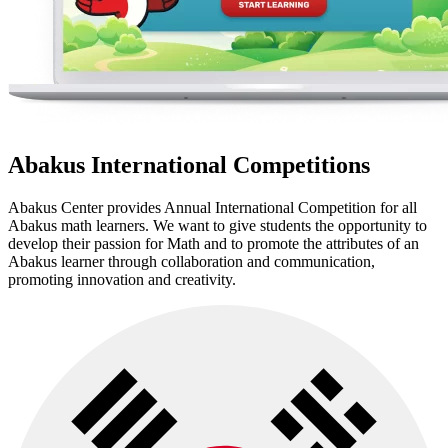
Abakus International Competitions
Abakus Center provides Annual International Competition for all
Abakus math learners. We want to give students the opportunity to
develop their passion for Math and to promote the attributes of an
Abakus learner through collaboration and communication,
promoting innovation and creativity.