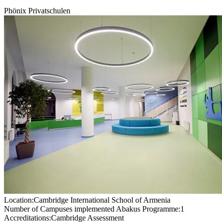
Phönix Privatschulen
Location:
Cambridge International School of Armenia
Number of Campuses implemented Abakus Programme:
1
Accreditations:
Cambridge Assessment