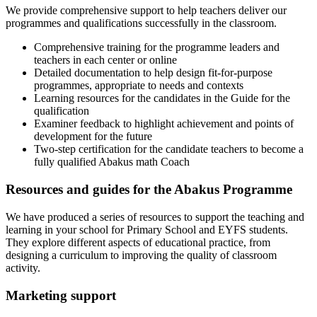
We provide comprehensive support to help teachers deliver our
programmes and qualifications successfully in the classroom.
Comprehensive training for the programme leaders and
teachers in each center or online
Detailed documentation to help design fit-for-purpose
programmes, appropriate to needs and contexts
Learning resources for the candidates in the Guide for the
qualification
Examiner feedback to highlight achievement and points of
development for the future
Two-step certification for the candidate teachers to become a
fully qualified Abakus math Coach
Resources and guides for the Abakus Programme
We have produced a series of resources to support the teaching and
learning in your school for Primary School and EYFS students.
They explore different aspects of educational practice, from
designing a curriculum to improving the quality of classroom
activity.
Marketing support