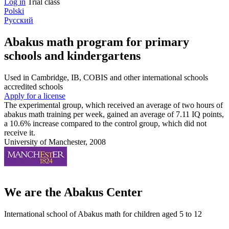
Log in
Trial class
Polski
Русский
Abakus math program for primary
schools and kindergartens
Used in Cambridge, IB, COBIS and other international schools
accredited schools
Apply for a license
The experimental group, which received an average of two hours of
abakus math training per week, gained an average of 7.11 IQ points,
a 10.6% increase compared to the control group, which did not
receive it.
University of Manchester, 2008
We are the Abakus Center
International school of Abakus math for children aged 5 to 12