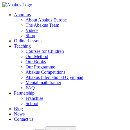
About us
About Abakus Europe
The Abakus Team
Videos
Shop
Online Lessons
Teaching
Courses for Children
Our Method
Our Books
Our Programme
Abakus Competitions
Abakus International Olympiad
Mental math trainer
FAQ
Partnership
Franchise
School
Blog
News
Contact us