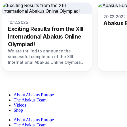
29.03.2022
10.12.2025
Abakus E
Exciting Results from the XIII
International Abakus Online
Olympiad!
We are thrilled to announce the
successful completion of the XIII
International Abakus Online Olympiad,
held on December 7-9, 2024.
About Abakus Europe
The Abakus Team
Videos
Shop
About Abakus Europe
The Abakus Team