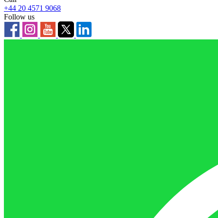
+44 20 4571 9068
Follow us