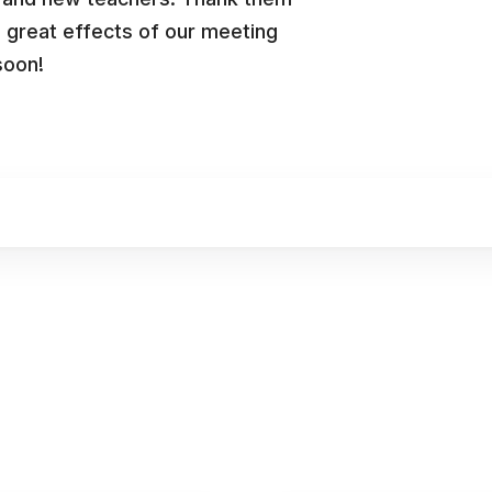
e great effects of our meeting
soon!