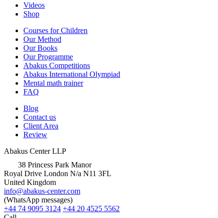
Videos
Shop
Courses for Children
Our Method
Our Books
Our Programme
Abakus Competitions
Abakus International Olympiad
Mental math trainer
FAQ
Blog
Contact us
Client Area
Review
Abakus Center LLP
38 Princess Park Manor
Royal Drive London N/a N11 3FL
United Kingdom
info@abakus-center.com
(WhatsApp messages)
+44 74 9095 3124
+44 20 4525 5562
Call