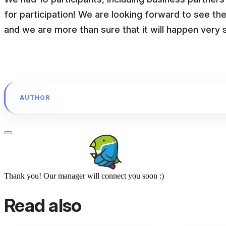
for participation! We are looking forward to see th
and we are more than sure that it will happen very 
AUTHOR
Thank you! Our manager will connect you soon :)
Read also