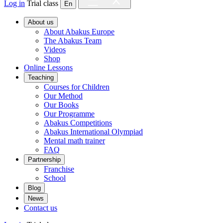
Log in
Trial class
En
About us
About Abakus Europe
The Abakus Team
Videos
Shop
Online Lessons
Teaching
Courses for Children
Our Method
Our Books
Our Programme
Abakus Competitions
Abakus International Olympiad
Mental math trainer
FAQ
Partnership
Franchise
School
Blog
News
Contact us