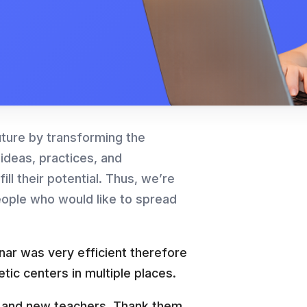
uture by transforming the
 ideas, practices, and
ll their potential. Thus, we’re
eople who would like to spread
inar was very efficient therefore
tic centers in multiple places.
rs and new teachers. Thank them