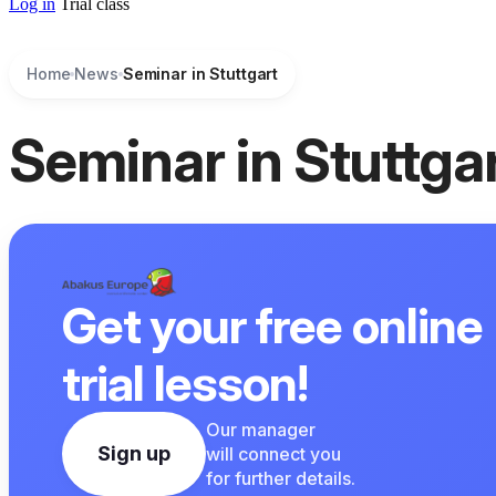
Log in
Trial class
Home
News
Seminar in Stuttgart
Seminar in Stuttga
Get your free online
trial lesson!
Our manager
Sign up
will connect you
for further details.