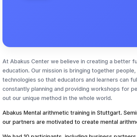
At Abakus Center we believe in creating a better f
education. Our mission is bringing together people,
technologies so that educators and learners can fulfi
constantly planning and providing workshops for p
out our unique method in the whole world.
Abakus Mental arithmetic training in Stuttgart. Sem
our partners are motivated to create mental arithme
We had 10 participants, including business partne