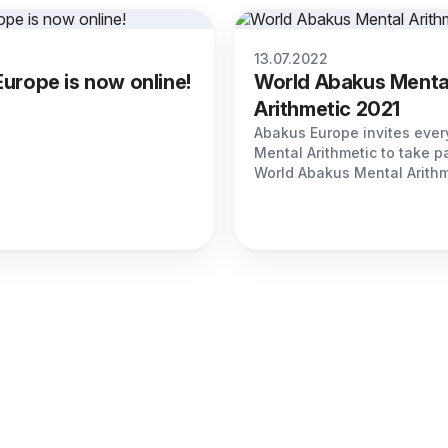
13.07.2022
urope is now online!
World Abakus Menta
Arithmetic 2021
Abakus Europe invites every
Mental Arithmetic to take pa
World Abakus Mental Arithm
Olympiad 2021.