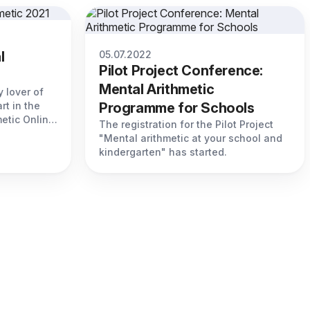
l
05.07.2022
Pilot Project Conference:
Mental Arithmetic
 lover of
rt in the
Programme for Schools
etic Online
The registration for the Pilot Project
"Mental arithmetic at your school and
kindergarten" has started.