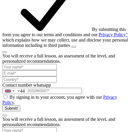
By submitting this
form you agree to our terms and conditions and our
Privacy Policy"
which explains how we may collect, use and disclose your personal
information including to third parties
You will receive a full lesson,
an assessment of the level, and
personalized recommendations.
Contact number
whatsapp
+44
United
By signing in to your account, you agree with our
Privacy
Kingdom
Policy
.
+44
Submit!
You will receive a full lesson,
an assessment of the level, and
personalized recommendations.