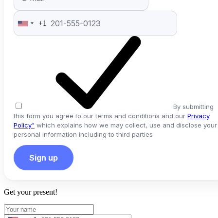
+1
United
States
+1
By submitting
this form you agree to our terms and conditions and our
Privacy
Policy"
which explains how we may collect, use and disclose your
personal information including to third parties
Sign up
Get your present!