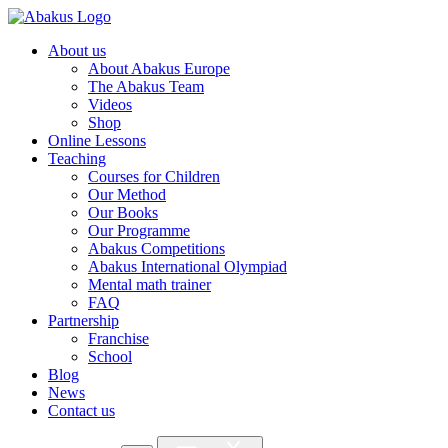
About us
About Abakus Europe
The Abakus Team
Videos
Shop
Online Lessons
Teaching
Courses for Children
Our Method
Our Books
Our Programme
Abakus Competitions
Abakus International Olympiad
Mental math trainer
FAQ
Partnership
Franchise
School
Blog
News
Contact us