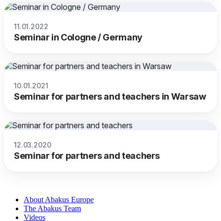
11.01.2022
Seminar in Cologne / Germany
10.01.2021
Seminar for partners and teachers in Warsaw
12.03.2020
Seminar for partners and teachers
About Abakus Europe
The Abakus Team
Videos