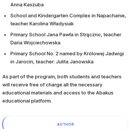
Anna Kaszuba
School and Kindergarten Complex in Napachanie,
teacher Karolina Władysiak
Primary School Jana Pawła in Strączno, teacher
Daria Wojciechowska
Primary School No. 2 named by Królowej Jadwigi
in Jarocin, teacher: Julita Janowska
As part of the program, both students and teachers
will receive free of charge all the necessary
educational materials and access to the Abakus
educational platform.
AUTHOR