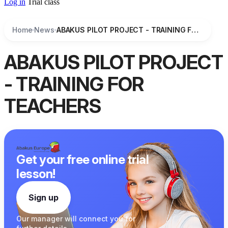
Log in
Trial class
Home
News
ABAKUS PILOT PROJECT - TRAINING FOR TEACHERS
ABAKUS PILOT PROJECT
- TRAINING FOR
TEACHERS
Get your free online trial
lesson!
Sign up
Our manager
will connect you
for