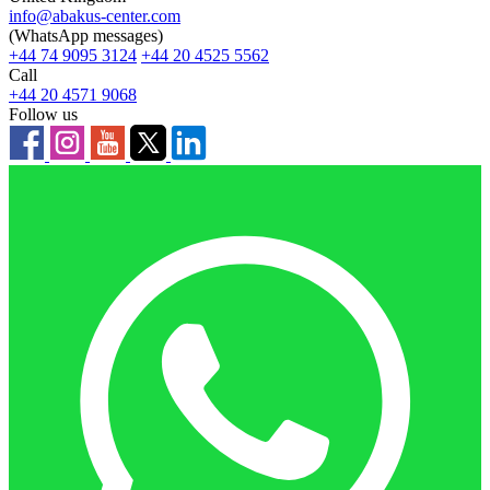
info@abakus-center.com
(WhatsApp messages)
+44 74 9095 3124
+44 20 4525 5562
Call
+44 20 4571 9068
Follow us