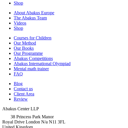
Shop
About Abakus Europe
The Abakus Team
Videos
Shop
Courses for Children
Our Method
Our Books
Our Programme
Abakus Competitions
Abakus International Olympiad
Mental math trainer
FAQ
Blog
Contact us
Client Area
Review
Abakus Center LLP
38 Princess Park Manor
Royal Drive London N/a N11 3FL
United Kingdom