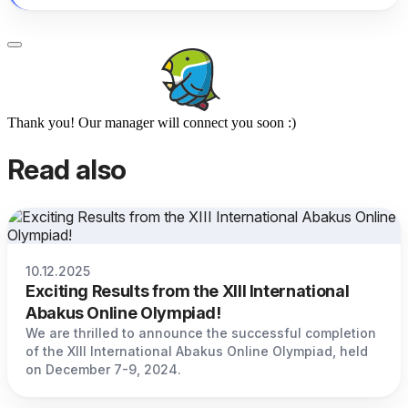
Thank you! Our manager will connect you soon :)
Read also
10.12.2025
Exciting Results from the XIII International
Abakus Online Olympiad!
We are thrilled to announce the successful completion
of the XIII International Abakus Online Olympiad, held
on December 7-9, 2024.