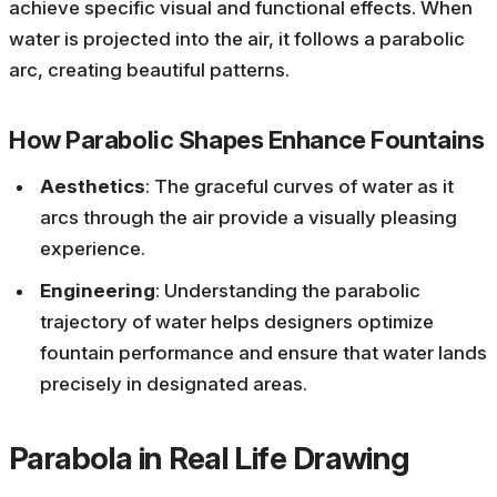
achieve specific visual and functional effects. When
water is projected into the air, it follows a parabolic
arc, creating beautiful patterns.
How Parabolic Shapes Enhance Fountains
Aesthetics
: The graceful curves of water as it
arcs through the air provide a visually pleasing
experience.
Engineering
: Understanding the parabolic
trajectory of water helps designers optimize
fountain performance and ensure that water lands
precisely in designated areas.
Parabola in Real Life Drawing