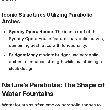
Iconic Structures Utilizing Parabolic
Arches
Sydney Opera House
: The iconic roof of the
Sydney Opera House features parabolic curves,
combining aesthetics with functionality.
Bridges
: Many modern bridges use parabolic
arches to enhance strength while maintaining a
sleek design.
Nature's Parabolas: The Shape of
Water Fountains
Water fountains often employ parabolic shapes to