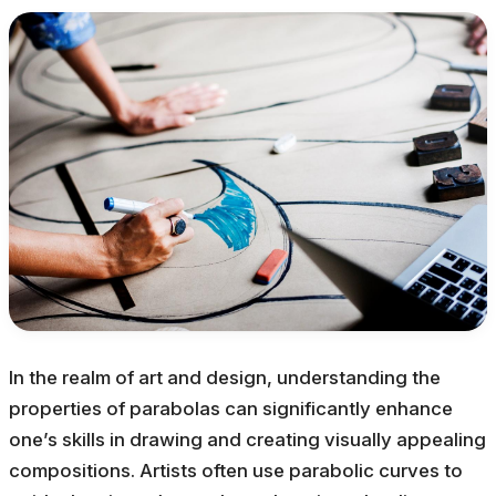
In the realm of art and design, understanding the
properties of parabolas can significantly enhance
one’s skills in drawing and creating visually appealing
compositions. Artists often use parabolic curves to