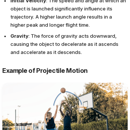
Initial Velocity
: The speed and angle at which an
object is launched significantly influence its
trajectory. A higher launch angle results in a
higher peak and longer flight time.
Gravity
: The force of gravity acts downward,
causing the object to decelerate as it ascends
and accelerate as it descends.
Example of Projectile Motion