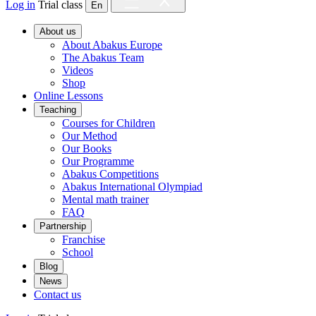
Log in
Trial class
En
About us
About Abakus Europe
The Abakus Team
Videos
Shop
Online Lessons
Teaching
Courses for Children
Our Method
Our Books
Our Programme
Abakus Competitions
Abakus International Olympiad
Mental math trainer
FAQ
Partnership
Franchise
School
Blog
News
Contact us