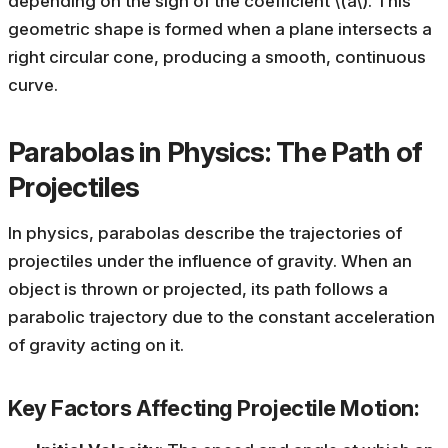
depending on the sign of the coefficient \(a\). This
geometric shape is formed when a plane intersects a
right circular cone, producing a smooth, continuous
curve.
Parabolas in Physics: The Path of
Projectiles
In physics, parabolas describe the trajectories of
projectiles under the influence of gravity. When an
object is thrown or projected, its path follows a
parabolic trajectory due to the constant acceleration
of gravity acting on it.
Key Factors Affecting Projectile Motion: