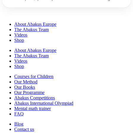
experience.
About Abakus Europe
The Abakus Team
Videos
Shop
About Abakus Europe
The Abakus Team
Videos
Shop
Courses for Children
Our Method
Our Books
Our Programme
Abakus Competitions
Abakus International Olympiad
Mental math trainer
FAQ
Blog
Contact us