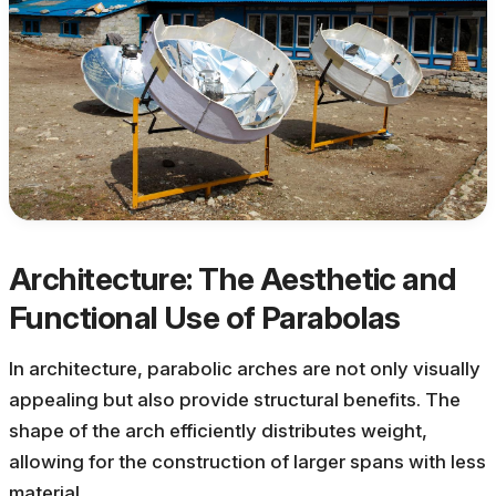
Architecture: The Aesthetic and
Functional Use of Parabolas
In architecture, parabolic arches are not only visually
appealing but also provide structural benefits. The
shape of the arch efficiently distributes weight,
allowing for the construction of larger spans with less
material.