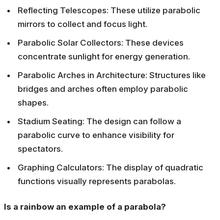
Reflecting Telescopes: These utilize parabolic
mirrors to collect and focus light.
Parabolic Solar Collectors: These devices
concentrate sunlight for energy generation.
Parabolic Arches in Architecture: Structures like
bridges and arches often employ parabolic
shapes.
Stadium Seating: The design can follow a
parabolic curve to enhance visibility for
spectators.
Graphing Calculators: The display of quadratic
functions visually represents parabolas.
Is a rainbow an example of a parabola?