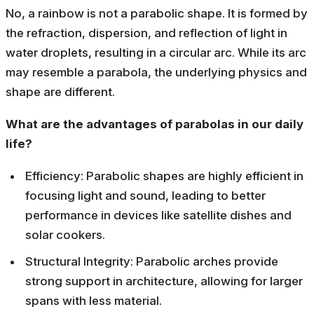
No, a rainbow is not a parabolic shape. It is formed by
the refraction, dispersion, and reflection of light in
water droplets, resulting in a circular arc. While its arc
may resemble a parabola, the underlying physics and
shape are different.
What are the advantages of parabolas in our daily
life?
Efficiency: Parabolic shapes are highly efficient in
focusing light and sound, leading to better
performance in devices like satellite dishes and
solar cookers.
Structural Integrity: Parabolic arches provide
strong support in architecture, allowing for larger
spans with less material.