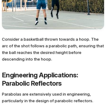
Consider a basketball thrown towards a hoop. The
arc of the shot follows a parabolic path, ensuring that
the ball reaches the desired height before
descending into the hoop.
Engineering Applications:
Parabolic Reflectors
Parabolas are extensively used in engineering,
particularly in the design of parabolic reflectors.