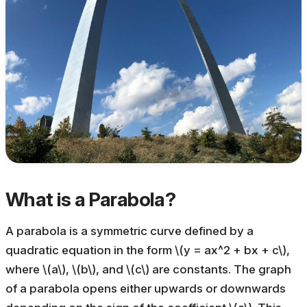
What is a Parabola?
A parabola is a symmetric curve defined by a
quadratic equation in the form \(y = ax^2 + bx + c\),
where \(a\), \(b\), and \(c\) are constants. The graph
of a parabola opens either upwards or downwards