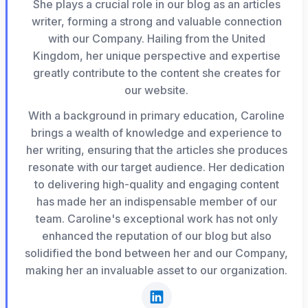
She plays a crucial role in our blog as an articles
writer, forming a strong and valuable connection
with our Company. Hailing from the United
Kingdom, her unique perspective and expertise
greatly contribute to the content she creates for
our website.
With a background in primary education, Caroline
brings a wealth of knowledge and experience to
her writing, ensuring that the articles she produces
resonate with our target audience. Her dedication
to delivering high-quality and engaging content
has made her an indispensable member of our
team. Caroline's exceptional work has not only
enhanced the reputation of our blog but also
solidified the bond between her and our Company,
making her an invaluable asset to our organization.