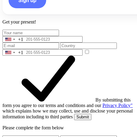
Sign up
Get your present!
+1
United
States
+1
+1
United
States
+1
By submitting this
form you agree to our terms and conditions and our
Privacy Policy"
which explains how we may collect, use and disclose your personal
information including to third parties
Submit
Please complete the form below