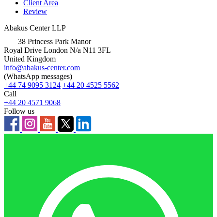
Client Area
Review
Abakus Center LLP
38 Princess Park Manor
Royal Drive London N/a N11 3FL
United Kingdom
info@abakus-center.com
(WhatsApp messages)
+44 74 9095 3124
+44 20 4525 5562
Call
+44 20 4571 9068
Follow us