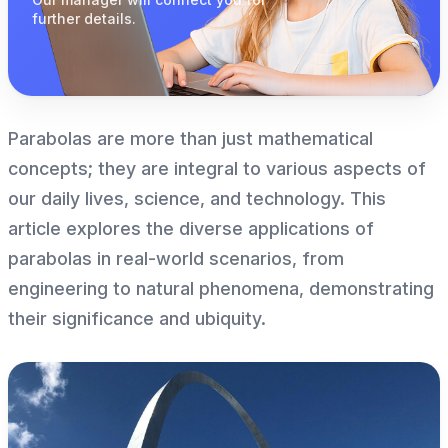
further details.
Parabolas are more than just mathematical
concepts; they are integral to various aspects of
our daily lives, science, and technology. This
article explores the diverse applications of
parabolas in real-world scenarios, from
engineering to natural phenomena, demonstrating
their significance and ubiquity.