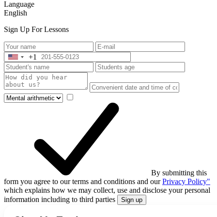
Language
English
Sign Up For Lessons
+1
United
States
+1
By submitting this
form you agree to our terms and conditions and our
Privacy Policy"
which explains how we may collect, use and disclose your personal
information including to third parties
Sign up