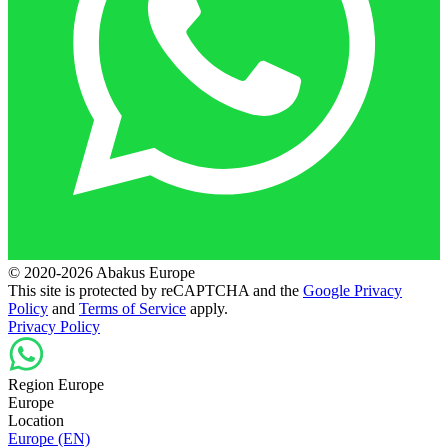
© 2020-2026 Abakus Europe
This site is protected by reCAPTCHA and the
Google Privacy
Policy
and
Terms of Service
apply.
Privacy Policy
Region Europe
Europe
Location
Europe (EN)