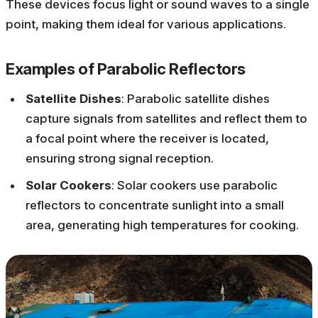
These devices focus light or sound waves to a single
point, making them ideal for various applications.
Examples of Parabolic Reflectors
Satellite Dishes
: Parabolic satellite dishes
capture signals from satellites and reflect them to
a focal point where the receiver is located,
ensuring strong signal reception.
Solar Cookers
: Solar cookers use parabolic
reflectors to concentrate sunlight into a small
area, generating high temperatures for cooking.