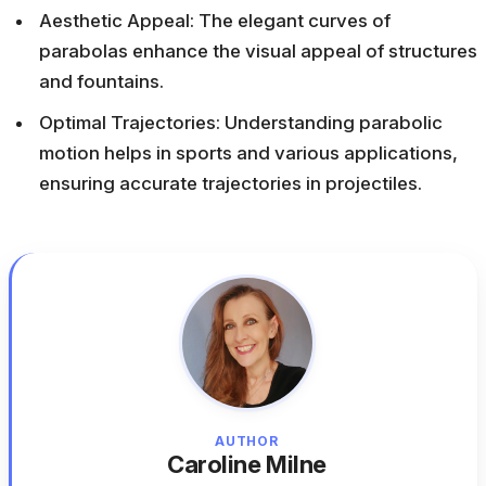
Aesthetic Appeal: The elegant curves of
parabolas enhance the visual appeal of structures
and fountains.
Optimal Trajectories: Understanding parabolic
motion helps in sports and various applications,
ensuring accurate trajectories in projectiles.
AUTHOR
Caroline Milne