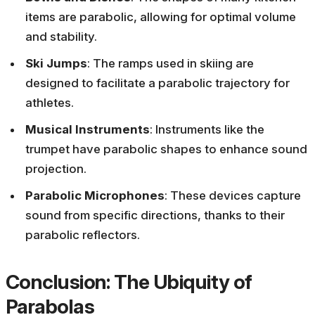
items are parabolic, allowing for optimal volume
and stability.
Ski Jumps
: The ramps used in skiing are
designed to facilitate a parabolic trajectory for
athletes.
Musical Instruments
: Instruments like the
trumpet have parabolic shapes to enhance sound
projection.
Parabolic Microphones
: These devices capture
sound from specific directions, thanks to their
parabolic reflectors.
Conclusion: The Ubiquity of
Parabolas