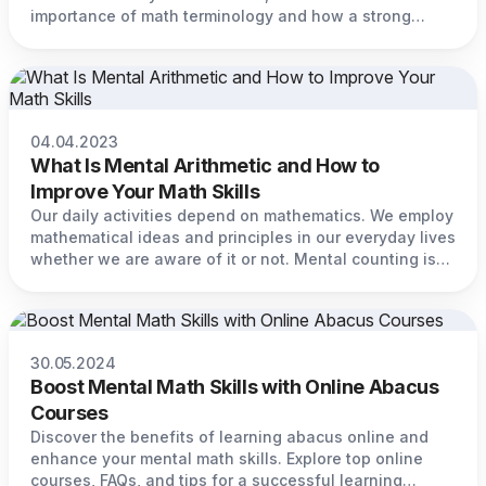
importance of math terminology and how a strong
grasp of math language can significantly enhance your
mathematical abilities.
04.04.2023
What Is Mental Arithmetic and How to
Improve Your Math Skills
Our daily activities depend on mathematics. We employ
mathematical ideas and principles in our everyday lives
whether we are aware of it or not. Mental counting is
one of the most crucial mathematical abilities you can
master.
30.05.2024
Boost Mental Math Skills with Online Abacus
Courses
Discover the benefits of learning abacus online and
enhance your mental math skills. Explore top online
courses, FAQs, and tips for a successful learning