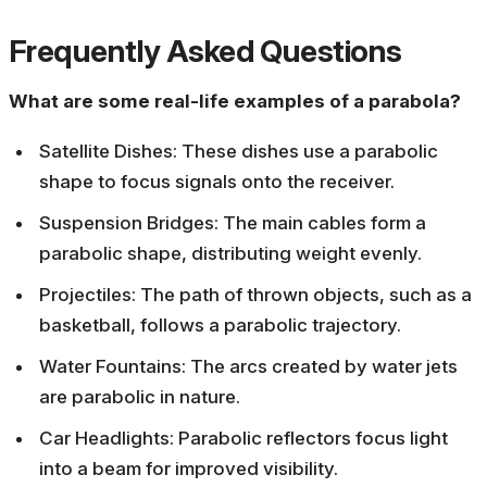
Frequently Asked Questions
What are some real-life examples of a parabola?
Satellite Dishes: These dishes use a parabolic
shape to focus signals onto the receiver.
Suspension Bridges: The main cables form a
parabolic shape, distributing weight evenly.
Projectiles: The path of thrown objects, such as a
basketball, follows a parabolic trajectory.
Water Fountains: The arcs created by water jets
are parabolic in nature.
Car Headlights: Parabolic reflectors focus light
into a beam for improved visibility.