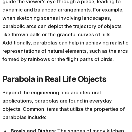
guide the viewer’s eye through a piece, leading to
dynamic and balanced arrangements. For example,
when sketching scenes involving landscapes,
parabolic arcs can depict the trajectory of objects
like thrown balls or the graceful curves of hills.
Additionally, parabolas can help in achieving realistic
representations of natural elements, such as the arcs
formed by rainbows or the flight paths of birds.
Parabola in Real Life Objects
Beyond the engineering and architectural
applications, parabolas are found in everyday
objects. Common items that utilize the properties of
parabolas include:
Bowls and Dishes
: The shapes of many kitchen