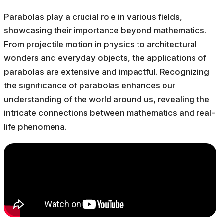
Parabolas play a crucial role in various fields,
showcasing their importance beyond mathematics.
From projectile motion in physics to architectural
wonders and everyday objects, the applications of
parabolas are extensive and impactful. Recognizing
the significance of parabolas enhances our
understanding of the world around us, revealing the
intricate connections between mathematics and real-
life phenomena.