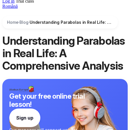
Log in
Trial class
Română
Home
Blog
Understanding Parabolas in Real Life: A Comprehensive Analysis
Understanding Parabolas
in Real Life: A
Comprehensive Analysis
Get your free online trial
lesson!
Sign up
Our manager
will connect you
for