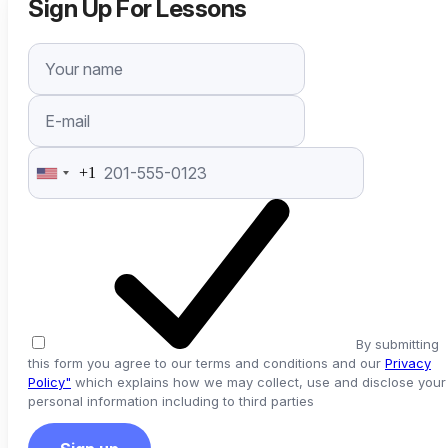
Sign Up For Lessons
+1
United
States
+1
By submitting
this form you agree to our terms and conditions and our
Privacy
Policy"
which explains how we may collect, use and disclose your
personal information including to third parties