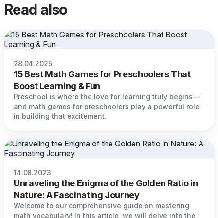
Read also
28.04.2025
15 Best Math Games for Preschoolers That
Boost Learning & Fun
Preschool is where the love for learning truly begins—
and math games for preschoolers play a powerful role
in building that excitement.
14.08.2023
Unraveling the Enigma of the Golden Ratio in
Nature: A Fascinating Journey
Welcome to our comprehensive guide on mastering
math vocabulary! In this article, we will delve into the