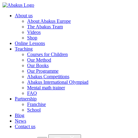
About us
About Abakus Europe
The Abakus Team
Videos
Shop
Online Lessons
Teaching
Courses for Children
Our Method
Our Books
Our Programme
Abakus Competitions
Abakus International Olympiad
Mental math trainer
FAQ
Partnership
Franchise
School
Blog
News
Contact us