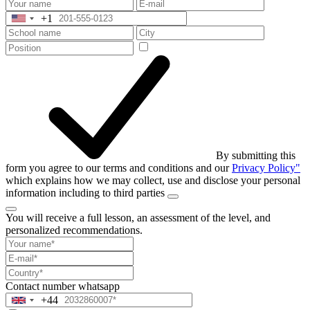
+1
United
States
+1
By submitting this
form you agree to our terms and conditions and our
Privacy Policy"
which explains how we may collect, use and disclose your personal
information including to third parties
You will receive a full lesson,
an assessment of the level, and
personalized recommendations.
Contact number
whatsapp
+44
United