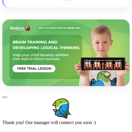
Thank you! Our manager will connect you soon :)