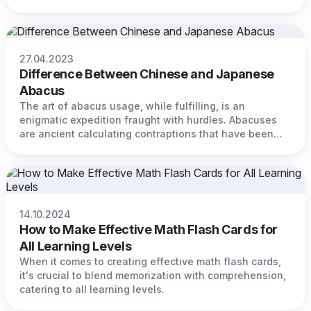
27.04.2023
Difference Between Chinese and Japanese
Abacus
The art of abacus usage, while fulfilling, is an
enigmatic expedition fraught with hurdles. Abacuses
are ancient calculating contraptions that have been
used for eons to perform intricate mathematical
calculations.
14.10.2024
How to Make Effective Math Flash Cards for
All Learning Levels
When it comes to creating effective math flash cards,
it's crucial to blend memorization with comprehension,
catering to all learning levels.