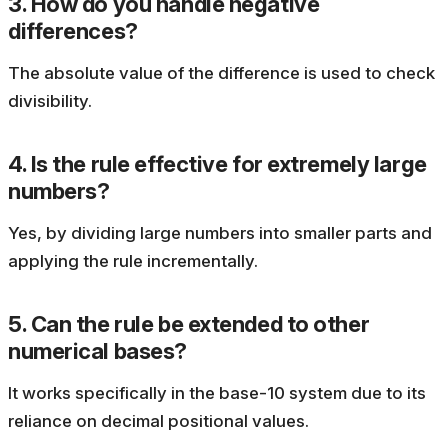
3. How do you handle negative
differences?
The absolute value of the difference is used to check
divisibility.
4. Is the rule effective for extremely large
numbers?
Yes, by dividing large numbers into smaller parts and
applying the rule incrementally.
5. Can the rule be extended to other
numerical bases?
It works specifically in the base-10 system due to its
reliance on decimal positional values.