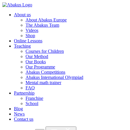
About us
About Abakus Europe
The Abakus Team
Videos
Shop
Online Lessons
Teaching
Courses for Children
Our Method
Our Books
Our Programme
Abakus Competitions
Abakus International Olympiad
Mental math trainer
FAQ
Partnership
Franchise
School
Blog
News
Contact us