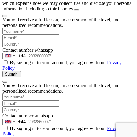
which explains how we may collect, use and disclose your personal
information including to third parties
You will receive a full lesson,
an assessment of the level, and
personalized recommendations.
Contact number
whatsapp
+44
United
By signing in to your account, you agree with our
Privacy
Kingdom
Policy
.
+44
Submit!
You will receive a full lesson,
an assessment of the level, and
personalized recommendations.
Contact number
whatsapp
+44
United
By signing in to your account, you agree with our
Privacy
Kingdom
Policy
.
+44