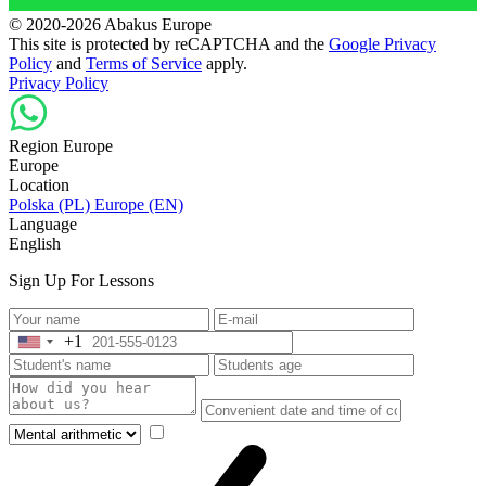
© 2020-2026 Abakus Europe
This site is protected by reCAPTCHA and the
Google Privacy
Policy
and
Terms of Service
apply.
Privacy Policy
Region Europe
Europe
Location
Polska (PL)
Europe (EN)
Language
English
Sign Up For Lessons
+1
United
States
+1