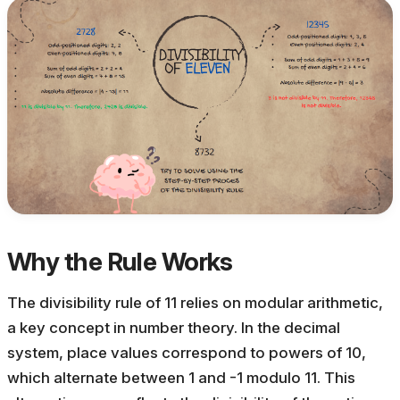
Why the Rule Works
The divisibility rule of 11 relies on modular arithmetic,
a key concept in number theory. In the decimal
system, place values correspond to powers of 10,
which alternate between 1 and -1 modulo 11. This