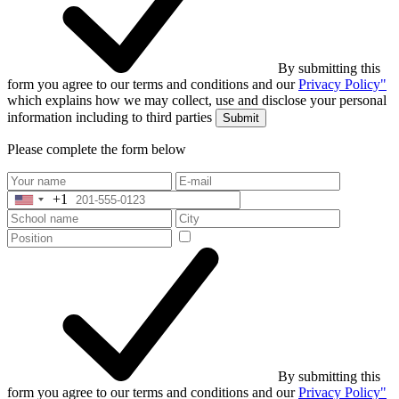
By submitting this
form you agree to our terms and conditions and our
Privacy Policy"
which explains how we may collect, use and disclose your personal
information including to third parties
Submit
Please complete the form below
+1
United
States
+1
By submitting this
form you agree to our terms and conditions and our
Privacy Policy"