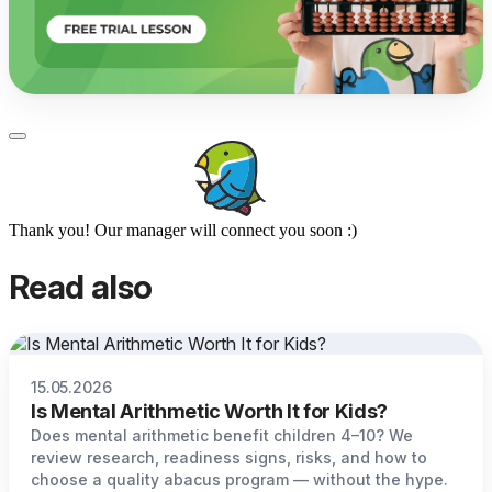
Thank you! Our manager will connect you soon :)
Read also
15.05.2026
Is Mental Arithmetic Worth It for Kids?
Does mental arithmetic benefit children 4–10? We
review research, readiness signs, risks, and how to
choose a quality abacus program — without the hype.