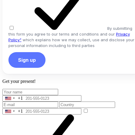
By submitting
this form you agree to our terms and conditions and our
Privacy
Policy"
which explains how we may collect, use and disclose your
personal information including to third parties
Sign up
Get your present!
+1
United
States
+1
+1
United
States
+1