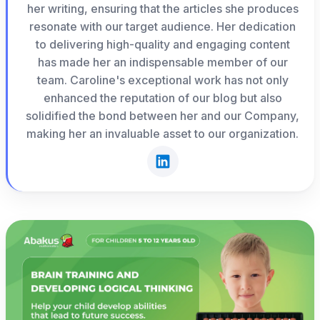
her writing, ensuring that the articles she produces
resonate with our target audience. Her dedication
to delivering high-quality and engaging content
has made her an indispensable member of our
team. Caroline's exceptional work has not only
enhanced the reputation of our blog but also
solidified the bond between her and our Company,
making her an invaluable asset to our organization.