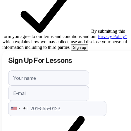
By submitting this
form you agree to our terms and conditions and our
Privacy Policy"
which explains how we may collect, use and disclose your personal
information including to third parties
Sign up
Sign Up For Lessons
+1
United
States
+1