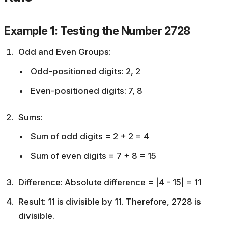
Example 1: Testing the Number 2728
Odd and Even Groups:
Odd-positioned digits: 2, 2
Even-positioned digits: 7, 8
Sums:
Sum of odd digits = 2 + 2 = 4
Sum of even digits = 7 + 8 = 15
Difference: Absolute difference = |4 - 15| = 11
Result: 11 is divisible by 11. Therefore, 2728 is
divisible.