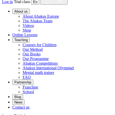
Log in
Trial class
En
About us
About Abakus Europe
The Abakus Team
Videos
Shop
Online Lessons
Teaching
Courses for Children
Our Method
Our Books
Our Programme
Abakus Competitions
Abakus International Olympiad
Mental math trainer
FAQ
Partnership
Franchise
School
Blog
News
Contact us