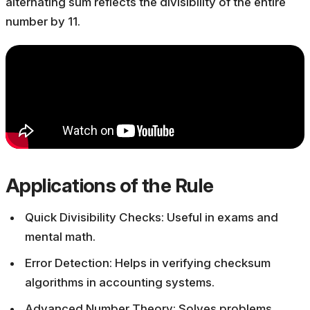
alternating sum reflects the divisibility of the entire
number by 11.
Applications of the Rule
Quick Divisibility Checks: Useful in exams and
mental math.
Error Detection: Helps in verifying checksum
algorithms in accounting systems.
Advanced Number Theory: Solves problems