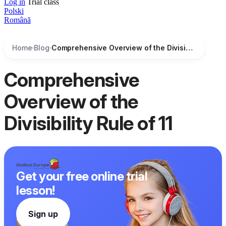
Log in
Trial class
Polski
Română
Home
Blog
Comprehensive Overview of the Divisibility Rule of 11
Comprehensive
Overview of the
Divisibility Rule of 11
Get your free online trial
lesson!
Sign up