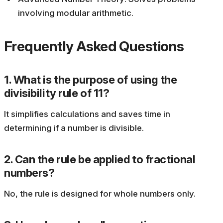
involving modular arithmetic.
Frequently Asked Questions
1. What is the purpose of using the
divisibility rule of 11?
It simplifies calculations and saves time in
determining if a number is divisible.
2. Can the rule be applied to fractional
numbers?
No, the rule is designed for whole numbers only.