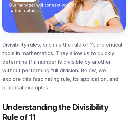
Our manager
will connect you
for
further details.
Divisibility rules, such as the rule of 11, are critical
tools in mathematics. They allow us to quickly
determine if a number is divisible by another
without performing full division. Below, we
explore this fascinating rule, its application, and
practical examples.
Understanding the Divisibility
Rule of 11