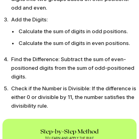
odd and even.
Add the Digits:
Calculate the sum of digits in odd positions.
Calculate the sum of digits in even positions.
Find the Difference: Subtract the sum of even-
positioned digits from the sum of odd-positioned
digits.
Check if the Number is Divisible: If the difference is
either 0 or divisible by 11, the number satisfies the
divisibility rule.