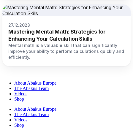
27.12.2023
Mastering Mental Math: Strategies for
Enhancing Your Calculation Skills
Mental math is a valuable skill that can significantly
improve your ability to perform calculations quickly and
efficiently.
About Abakus Europe
The Abakus Team
Videos
Shop
About Abakus Europe
The Abakus Team
Videos
Shop