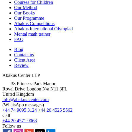
Courses for Children
Our Method
Our Books
Our Programme
Abakus Competitions
Abakus International Olympiad
Mental math trainer
FAQ
Blog
Contact us
Client Area
Review
Abakus Center LLP
38 Princess Park Manor
Royal Drive London N/a N11 3FL
United Kingdom
info@abakus-center.com
(WhatsApp messages)
+44 74 9095 3124
+44 20 4525 5562
Call
+44 20 4571 9068
Follow us