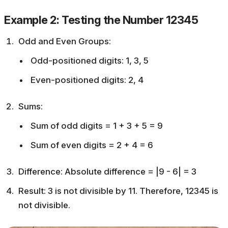
Example 2: Testing the Number 12345
Odd and Even Groups:
Odd-positioned digits: 1, 3, 5
Even-positioned digits: 2, 4
Sums:
Sum of odd digits = 1 + 3 + 5 = 9
Sum of even digits = 2 + 4 = 6
Difference: Absolute difference = |9 - 6| = 3
Result: 3 is not divisible by 11. Therefore, 12345 is
not divisible.