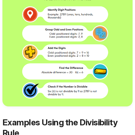
Examples Using the Divisibility
Rule