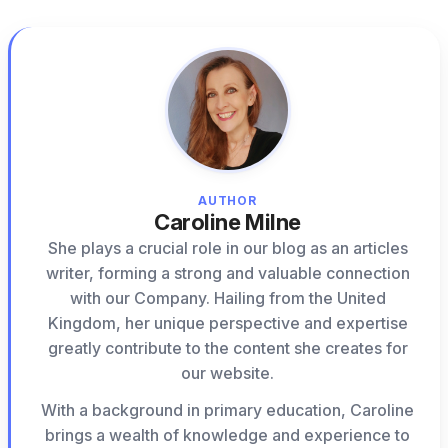
AUTHOR
Caroline Milne
She plays a crucial role in our blog as an articles
writer, forming a strong and valuable connection
with our Company. Hailing from the United
Kingdom, her unique perspective and expertise
greatly contribute to the content she creates for
our website.
With a background in primary education, Caroline
brings a wealth of knowledge and experience to