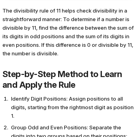
The divisibility rule of 11 helps check divisibility in a
straightforward manner:
To determine if a number is
divisible by 11, find the difference between the sum of
its digits in odd positions and the sum of its digits in
even positions. If this difference is 0 or divisible by 11,
the number is divisible.
Step-by-Step Method to Learn
and Apply the Rule
Identify Digit Positions: Assign positions to all
digits, starting from the rightmost digit as position
1.
Group Odd and Even Positions: Separate the
digits into two groups based on their positions: